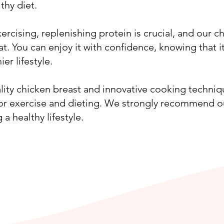
thy diet.
ercising, replenishing protein is crucial, and our ch
at. You can enjoy it with confidence, knowing that i
ier lifestyle.
lity chicken breast and innovative cooking techni
for exercise and dieting. We strongly recommend o
a healthy lifestyle.