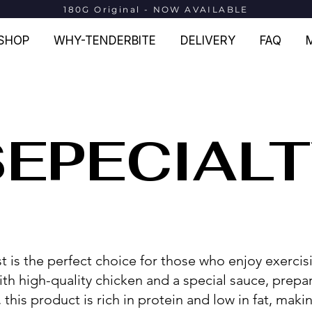
180G Original - NOW AVAILABLE
SHOP
WHY-TENDERBITE
DELIVERY
FAQ
SEPECIAL
t is the perfect choice for those who enjoy exerci
ith high-quality chicken and a special sauce, prepa
his product is rich in protein and low in fat, making