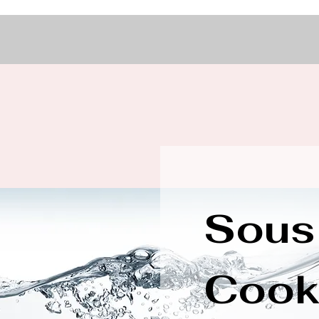
Sous
Cook