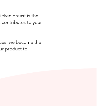
icken breast is the
t contributes to your
ques, we become the
ur product to