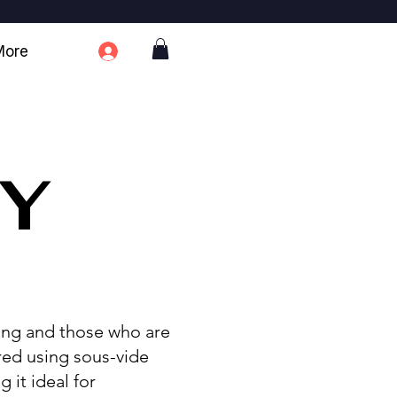
More
TY
sing and those who are
red using sous-vide
 it ideal for