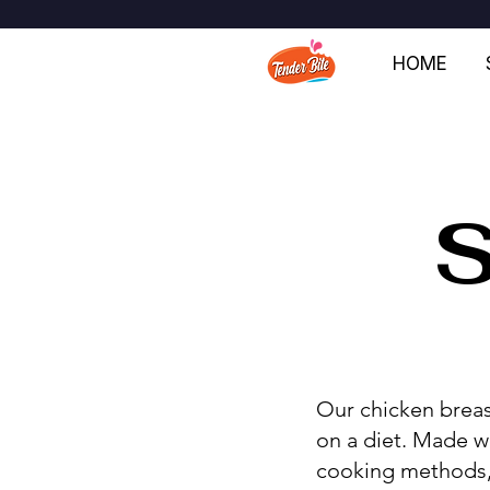
HOME
Our chicken breas
on a diet. Made w
cooking methods, t