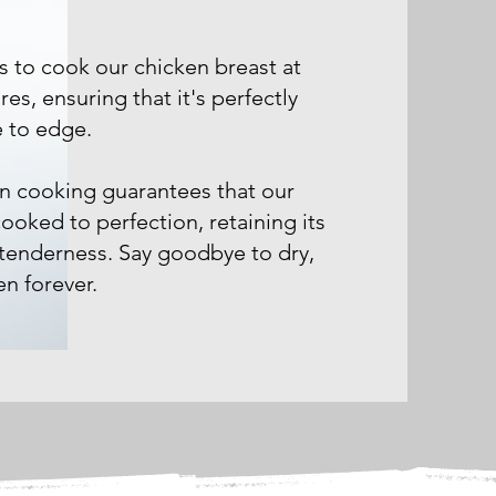
s to cook our chicken breast at
es, ensuring that it's perfectly
 to edge.
on cooking guarantees that our
cooked to perfection, retaining its
 tenderness. Say goodbye to dry,
n forever.