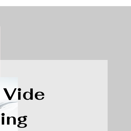
 Vide
ing