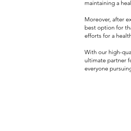
maintaining a heal
Moreover, after ex
best option for th
efforts for a health
With our high-qua
ultimate partner 
everyone pursuing 