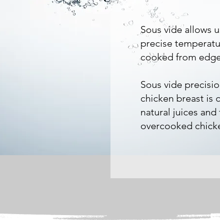
Sous vide allows u
precise temperatur
cooked from edge
Sous vide precisi
chicken breast is 
natural juices and
overcooked chicke