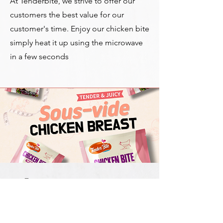
At Tenderbite, we strive to offer our
customers the best value for our
customer's time. Enjoy our chicken bite
s
imply heat it up using the microwave
in a few seconds
Pick your
Flavor