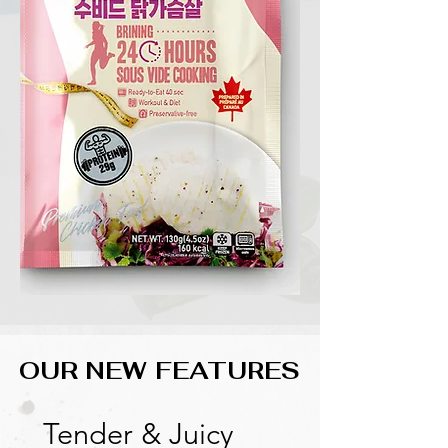
OUR NEW FEATURES
OUR NEW FEATURES
Tender & Juicy