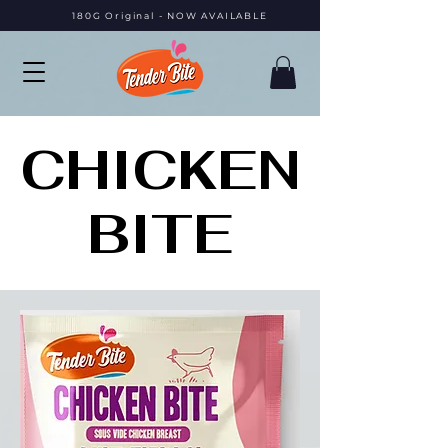
180G Original - NOW AVAILABLE
CHICKEN
CHICKEN
BITE
BITE