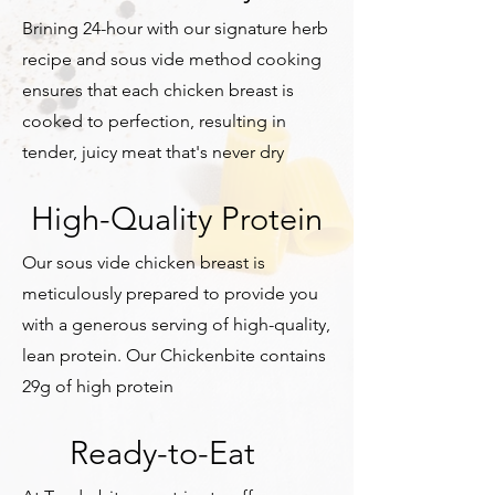
Brining 24-hour with our signature herb
recipe and sous vide method cooking
ensures that each chicken breast is
cooked to perfection, resulting in
tender, juicy meat that's never dry
High-Quality Protein
Our sous vide chicken breast is
meticulously prepared to provide you
with a generous serving of high-quality,
lean protein. Our Chickenbite contains
29g of high protein
Ready-to-Eat