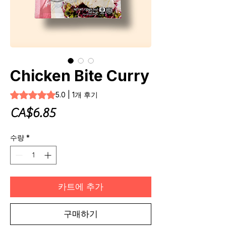
Chicken Bite Curry
1개의 후기 기준 5점 만점 중 5.0점
5.0 | 1개 후기
가
CA$6.85
격
수량
*
카트에 추가
구매하기