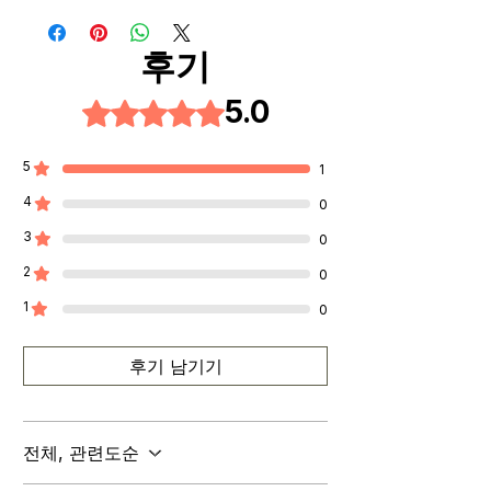
service team at
desired pickup location from the
tenderbite.ca@gmail.com to
delivery method options and
후기
initiate a return or exchange.
complete your order.
Be sure to include your order
5.0
별점 5점 중 5점을 주었습니다.
• After your order is placed, we
number and reason for return or
will contact your email that you
exchange in your message.
provided for further instructions.
5
1
Contact Us:
4
0
If you have any questions or
3
concerns about our return policy,
0
please don't hesitate to contact
2
0
us.
1
0
후기 남기기
전체, 관련도순