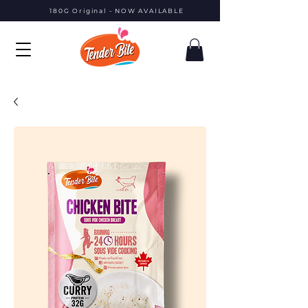
180G Original - NOW AVAILABLE