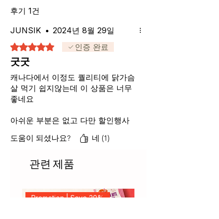
후기 1건
JUNSIK
•
2024년 8월 29일
별점 5점 중 5점을 주었습니다.
인증 완료
굿굿
캐나다에서 이정도 퀄리티에 닭가슴
살 먹기 쉽지않는데 이 상품은 너무
좋네요
아쉬운 부분은 없고 다만 할인행사
많이 해주세요
도움이 되셨나요?
네 (1)
관련 제품
Promotion | Save 20%