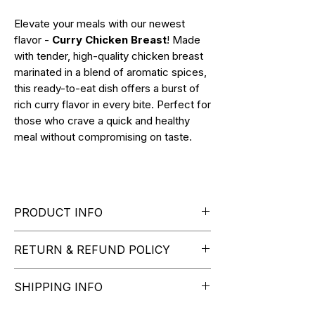
Elevate your meals with our newest
flavor -
Curry Chicken Breast
! Made
with tender, high-quality chicken breast
marinated in a blend of aromatic spices,
this ready-to-eat dish offers a burst of
rich curry flavor in every bite. Perfect for
those who crave a quick and healthy
meal without compromising on taste.
PRODUCT INFO
RETURN & REFUND POLICY
NET WT. 130g (4.5oz)
Curry flavor
How to Initiate a Return or
SHIPPING INFO
Exchange:
Please contact our customer
At checkout, simply select your