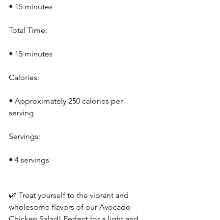
• 15 minutes
Total Time:
• 15 minutes
Calories:
• Approximately 250 calories per 
serving
Servings:
• 4 servings
🌿 Treat yourself to the vibrant and 
wholesome flavors of our Avocado 
Chicken Salad! Perfect for a light and 