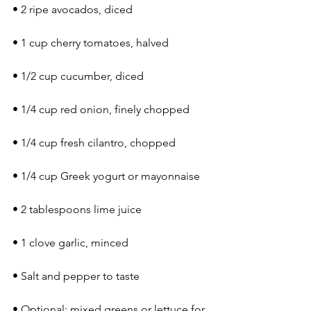
• 2 ripe avocados, diced
• 1 cup cherry tomatoes, halved
• 1/2 cup cucumber, diced
• 1/4 cup red onion, finely chopped
• 1/4 cup fresh cilantro, chopped
• 1/4 cup Greek yogurt or mayonnaise
• 2 tablespoons lime juice
• 1 clove garlic, minced
• Salt and pepper to taste
• Optional: mixed greens or lettuce for 