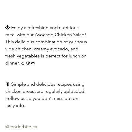
🌟 Enjoy a refreshing and nutritious 
meal with our Avocado Chicken Salad! 
This delicious combination of our sous 
vide chicken, creamy avocado, and 
fresh vegetables is perfect for lunch or 
dinner. 🥗🍋🥑
🔖 Simple and delicious recipes using 
chicken breast are regularly uploaded. 
Follow us so you don't miss out on 
tasty info.
@
tenderbite.ca