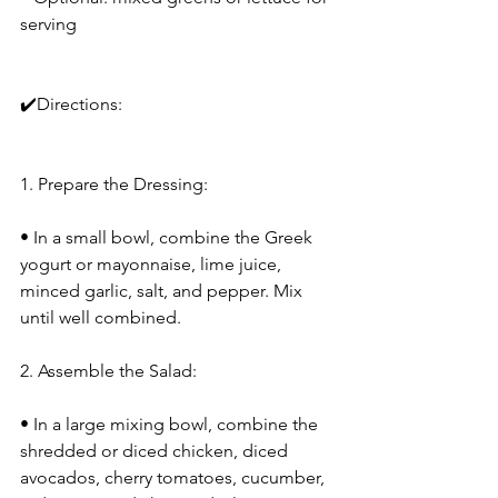
serving
✔️Directions:
1. Prepare the Dressing:
• In a small bowl, combine the Greek 
yogurt or mayonnaise, lime juice, 
minced garlic, salt, and pepper. Mix 
until well combined.
2. Assemble the Salad:
• In a large mixing bowl, combine the 
shredded or diced chicken, diced 
avocados, cherry tomatoes, cucumber, 