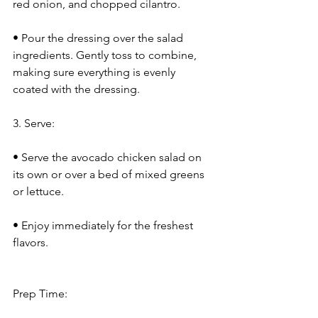
red onion, and chopped cilantro.
• Pour the dressing over the salad 
ingredients. Gently toss to combine, 
making sure everything is evenly 
coated with the dressing.
3. Serve:
• Serve the avocado chicken salad on 
its own or over a bed of mixed greens 
or lettuce.
• Enjoy immediately for the freshest 
flavors.
Prep Time: