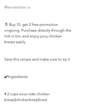
@
tenderbite.ca
🔖 Buy 10, get 2 free promotion 
ongoing. Purchase directly through the 
link in bio and enjoy juicy chicken 
breast easily
Save this recipe and make sure to try it
✔️Ingredients:
• 2 cups sous vide chicken 
breast[chickenbite]diced