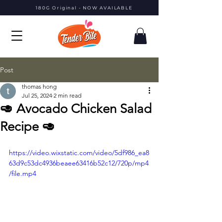
180G Original - NOW AVAILABLE
Post
thomas hong
Jul 25, 2024
2 min read
🥑 Avocado Chicken Salad
Recipe 🥑
https://video.wixstatic.com/video/5df986_ea8
63d9c53dc4936beaee63416b52c12/720p/mp4
/file.mp4