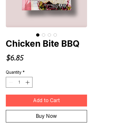
Chicken Bite BBQ
Price
$6.85
Quantity
*
Add to Cart
Buy Now