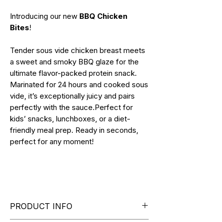
Introducing our new
BBQ Chicken
Bites
!
Tender sous vide chicken breast meets
a sweet and smoky BBQ glaze for the
ultimate flavor-packed protein snack.
Marinated for 24 hours and cooked sous
vide, it’s exceptionally juicy and pairs
perfectly with the sauce.Perfect for
kids’ snacks, lunchboxes, or a diet-
friendly meal prep. Ready in seconds,
perfect for any moment!
PRODUCT INFO