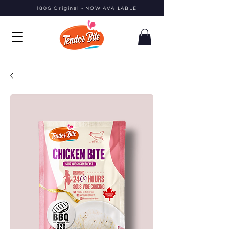
180G Original - NOW AVAILABLE