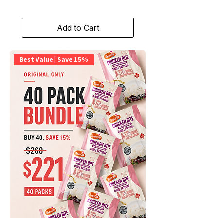
Add to Cart
Best Value | Save 15%