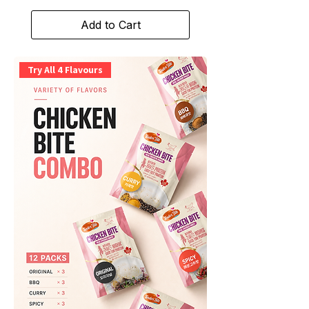
Add to Cart
Try All 4 Flavours