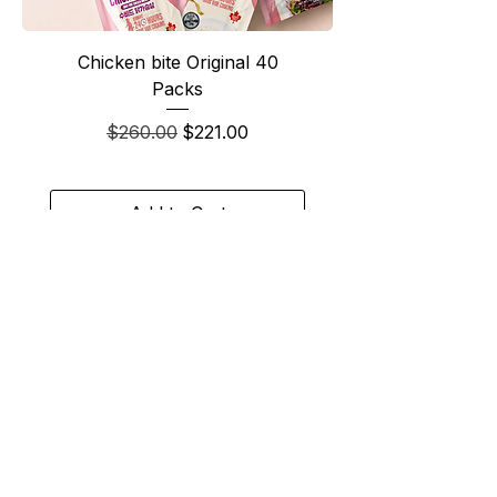
Chicken bite Original 40
Packs
Regular Price
Sale Price
$260.00
$221.00
Add to Cart
Best Seller