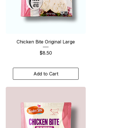
Chicken Bite Original Large
Price
$8.50
Add to Cart