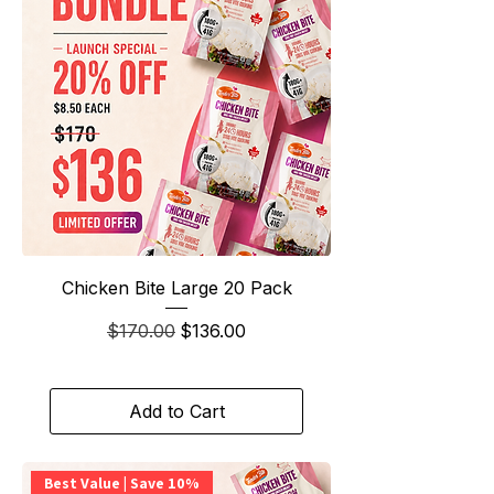
Chicken Bite Large 20 Pack
Regular Price
Sale Price
$170.00
$136.00
Add to Cart
Best Value | Save 10%