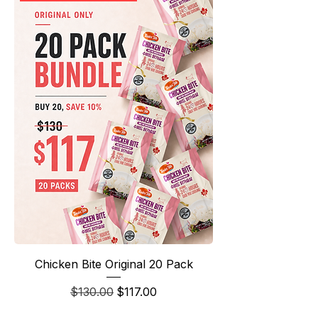
Chicken Bite Original 20 Pack
Regular Price
Sale Price
$130.00
$117.00