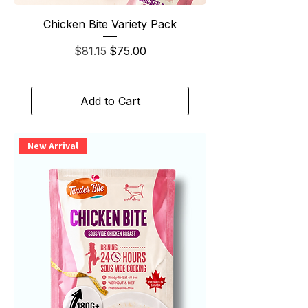
Chicken Bite Variety Pack
Regular Price
Sale Price
$81.15
$75.00
Add to Cart
New Arrival