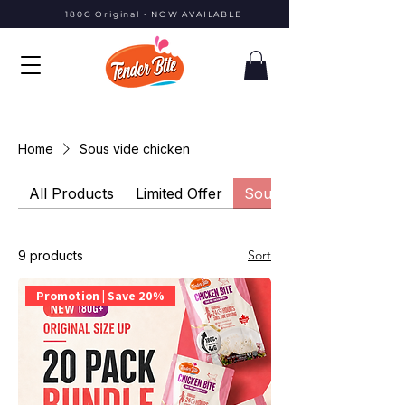
180G Original - NOW AVAILABLE
Home
Sous vide chicken
All Products
Limited Offer
Sous vide chicken
Sort
9 products
Promotion | Save 20%