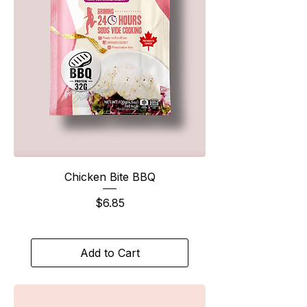
Chicken Bite BBQ
Price
$6.85
Add to Cart