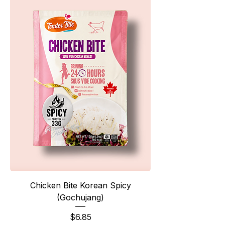
Chicken Bite Korean Spicy
(Gochujang)
Price
$6.85